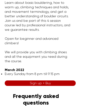
Learn about basic bouldering, how to
warm up, climbing techniques and holds,
and movement terminology, and get a
better understanding of boulder circuits.
Join us and be part of this 4 session
course led by professional instructors, and
we guarantee results.
Open for beginner and advanced
climbers!
We will provide you with climbing shoes
and all the equipment you need during
the course.
March 2022
Every Sunday from 8 pm till 9:15 pm
Sign up + Buy
Frequently asked
questions