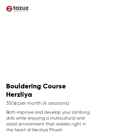
Bouldering Course
Herzliya
350₪ per month (4 sessions).
Both improve and develop your climbing
skills while enjoying a multicultural and
social environment that resides right in
the heart of Herzliya Pituah.